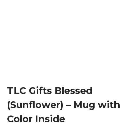
TLC Gifts Blessed
(Sunflower) – Mug with
Color Inside