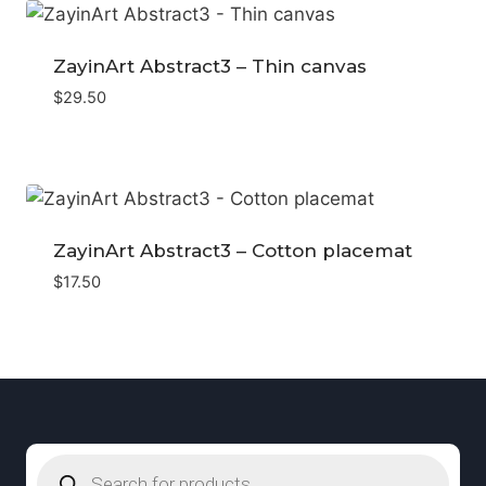
ZayinArt Abstract3 – Thin canvas
$
29.50
ZayinArt Abstract3 – Cotton placemat
$
17.50
Products
search