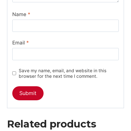
Name
*
Email
*
Save my name, email, and website in this
browser for the next time I comment.
Related products