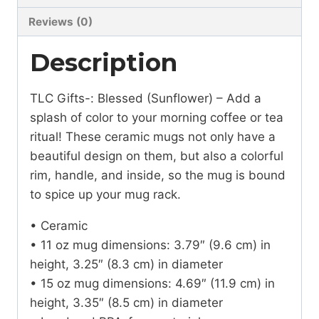
Reviews (0)
Description
TLC Gifts-: Blessed (Sunflower) – Add a
splash of color to your morning coffee or tea
ritual! These ceramic mugs not only have a
beautiful design on them, but also a colorful
rim, handle, and inside, so the mug is bound
to spice up your mug rack.
• Ceramic
• 11 oz mug dimensions: 3.79″ (9.6 cm) in
height, 3.25″ (8.3 cm) in diameter
• 15 oz mug dimensions: 4.69″ (11.9 cm) in
height, 3.35″ (8.5 cm) in diameter