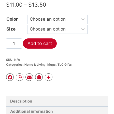
Price
$
11.00
–
$
13.50
range:
Color
$11.00
Size
through
$13.50
TLC
Add to cart
Gifts
Blessed
SKU:
N/A
(Sunflower)
Categories:
Home & Living
,
Mugs
,
TLC Gifts
-
Mug
with
Color
Inside
Description
quantity
Additional information