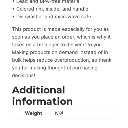
• Lead and BPA-free material
• Colored rim, inside, and handle
• Dishwasher and microwave safe
This product is made especially for you as
soon as you place an order, which is why it
takes us a bit longer to deliver it to you.
Making products on demand instead of in
bulk helps reduce overproduction, so thank
you for making thoughtful purchasing
decisions!
Additional
information
Weight
N/A