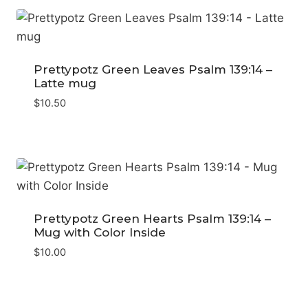
Prettypotz Green Leaves Psalm 139:14 –
Latte mug
$
10.50
Prettypotz Green Hearts Psalm 139:14 –
Mug with Color Inside
$
10.00