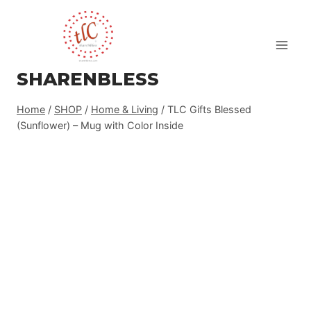
Skip
to
content
SHARENBLESS
Home
/
SHOP
/
Home & Living
/
TLC Gifts Blessed
(Sunflower) – Mug with Color Inside