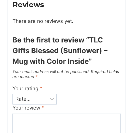
Reviews
There are no reviews yet.
Be the first to review “TLC
Gifts Blessed (Sunflower) –
Mug with Color Inside”
Your email address will not be published.
Required fields
are marked
*
Your rating
*
Your review
*