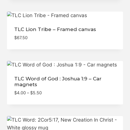
TLC Lion Tribe – Framed canvas
$
67.50
TLC Word of God : Joshua 1:9 – Car
magnets
Price
$
4.00
–
$
5.50
range:
$4.00
through
$5.50