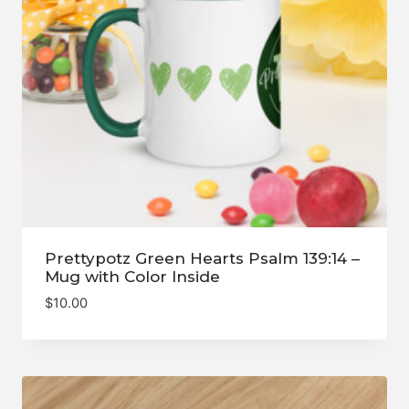
Prettypotz Green Hearts Psalm 139:14 –
Mug with Color Inside
$
10.00