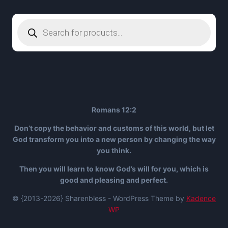
Products
search
Romans 12:2
Don’t copy the behavior and customs of this world, but let
God transform you into a new person by changing the way
you think.
Then you will learn to know God’s will for you, which is
good and pleasing and perfect.
© {2013-2026} Sharenbless - WordPress Theme by
Kadence
WP