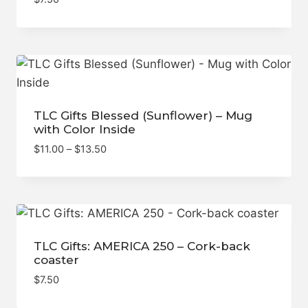
TLC Gifts Blessed (Sunflower) – Mug
with Color Inside
Price
$
11.00
–
$
13.50
range:
$11.00
through
$13.50
TLC Gifts: AMERICA 250 – Cork-back
coaster
$
7.50