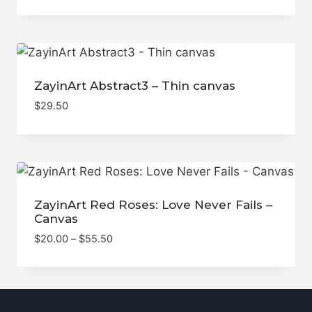
ZayinArt Abstract3 – Thin canvas
$
29.50
ZayinArt Red Roses: Love Never Fails –
Canvas
Price
$
20.00
–
$
55.50
range:
$20.00
through
$55.50