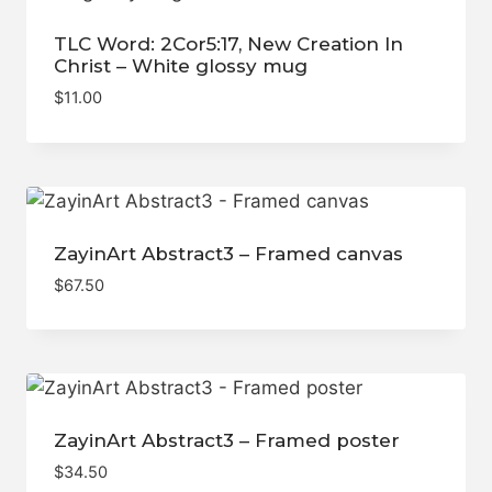
TLC Word: 2Cor5:17, New Creation In
Christ – White glossy mug
$
11.00
ZayinArt Abstract3 – Framed canvas
$
67.50
ZayinArt Abstract3 – Framed poster
$
34.50