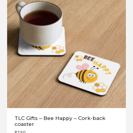
TLC Gifts – Bee Happy – Cork-back
coaster
$
7.50