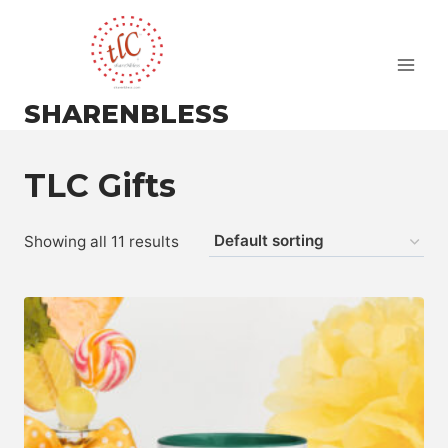
Skip
to
content
SHARENBLESS
TLC Gifts
Showing all 11 results