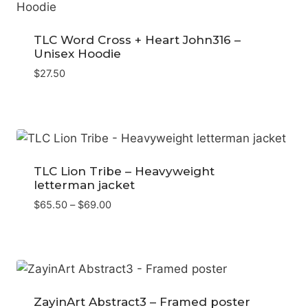
TLC Word Cross + Heart John316 –
Unisex Hoodie
$
27.50
TLC Lion Tribe – Heavyweight
letterman jacket
Price
$
65.50
–
$
69.00
range:
$65.50
through
$69.00
ZayinArt Abstract3 – Framed poster