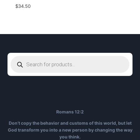
$
34.50
Products
search
Romans 12:2
Don’t copy the behavior and customs of this world, but let
God transform you into a new person by changing the way
you think.