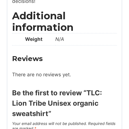
decisions!
Additional
information
Weight
N/A
Reviews
There are no reviews yet.
Be the first to review “TLC:
Lion Tribe Unisex organic
sweatshirt”
Your email address will not be published.
Required fields
are marked
*