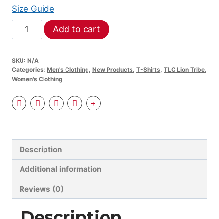
$52.50
Size Guide
TLC:
Add to cart
Lion
Tribe
SKU:
N/A
Unisex
Categories:
Men's Clothing
,
New Products
,
T-Shirts
,
TLC Lion Tribe
,
organic
Women's Clothing
sweatshirt
quantity
Description
Additional information
Reviews (0)
Description