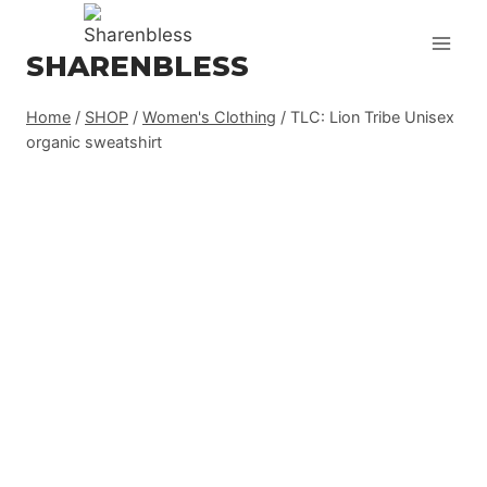
Skip
to
SHARENBLESS
content
Home
/
SHOP
/
Women's Clothing
/
TLC: Lion Tribe Unisex
organic sweatshirt