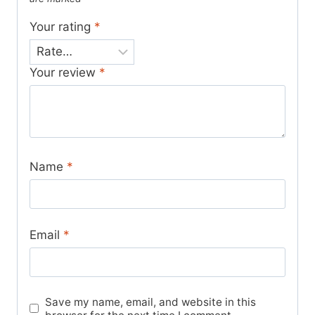
Your rating
*
Your review
*
Name
*
Email
*
Save my name, email, and website in this