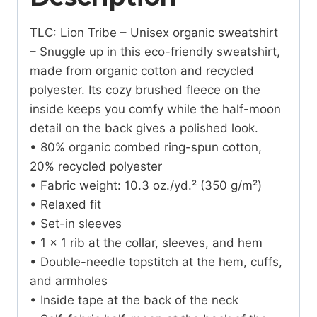
TLC: Lion Tribe – Unisex organic sweatshirt
– Snuggle up in this eco-friendly sweatshirt,
made from organic cotton and recycled
polyester. Its cozy brushed fleece on the
inside keeps you comfy while the half-moon
detail on the back gives a polished look.
• 80% organic combed ring-spun cotton,
20% recycled polyester
• Fabric weight: 10.3 oz./yd.² (350 g/m²)
• Relaxed fit
• Set-in sleeves
• 1 × 1 rib at the collar, sleeves, and hem
• Double-needle topstitch at the hem, cuffs,
and armholes
• Inside tape at the back of the neck