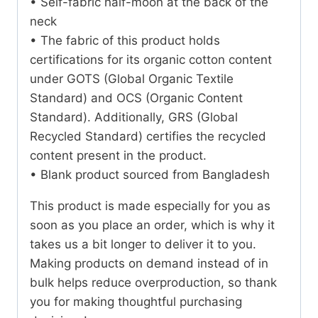
• Self-fabric half-moon at the back of the
neck
• The fabric of this product holds
certifications for its organic cotton content
under GOTS (Global Organic Textile
Standard) and OCS (Organic Content
Standard). Additionally, GRS (Global
Recycled Standard) certifies the recycled
content present in the product.
• Blank product sourced from Bangladesh
This product is made especially for you as
soon as you place an order, which is why it
takes us a bit longer to deliver it to you.
Making products on demand instead of in
bulk helps reduce overproduction, so thank
you for making thoughtful purchasing