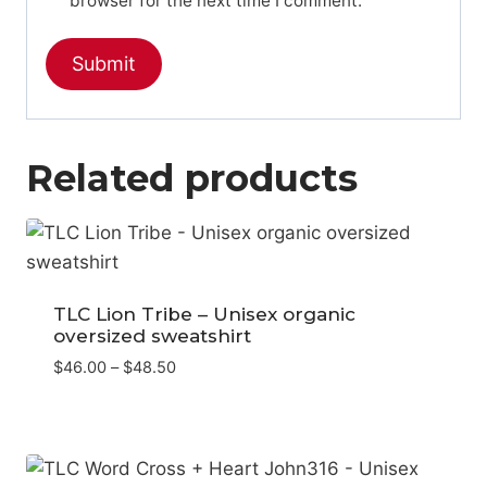
browser for the next time I comment.
Related products
TLC Lion Tribe – Unisex organic
oversized sweatshirt
Price
$
46.00
–
$
48.50
range:
$46.00
through
$48.50