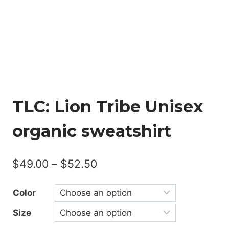
TLC: Lion Tribe Unisex
organic sweatshirt
Price
$
49.00
–
$
52.50
range:
Color
$49.00
Size
through