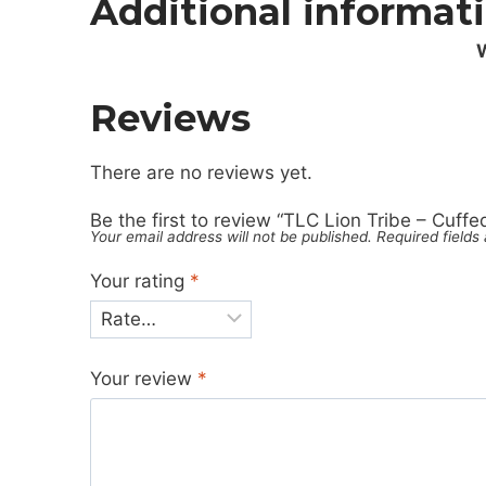
Additional informat
Reviews
There are no reviews yet.
Be the first to review “TLC Lion Tribe – Cuffe
Your email address will not be published.
Required field
Your rating
*
Your review
*