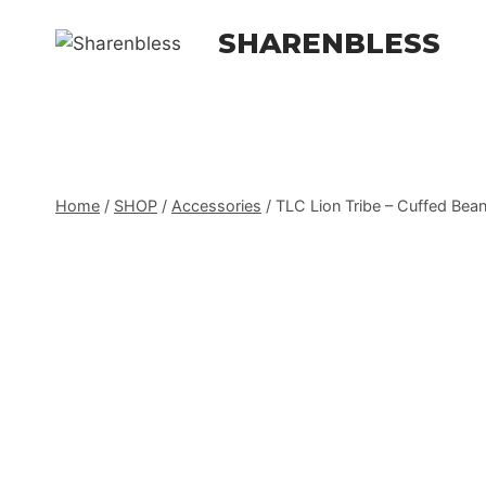
Skip
SHARENBLESS
to
content
Home
/
SHOP
/
Accessories
/
TLC Lion Tribe – Cuffed Bean