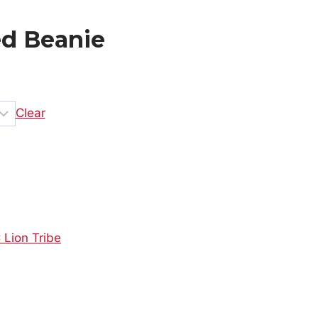
ed Beanie
Clear
 Lion Tribe