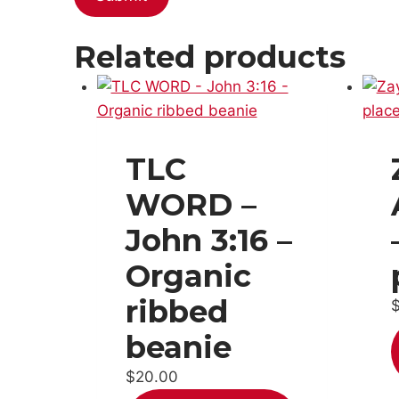
Related products
TLC
WORD –
John 3:16 –
Organic
ribbed
beanie
$
20.00