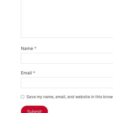
Name
*
Email
*
Save my name, email, and website in this brows