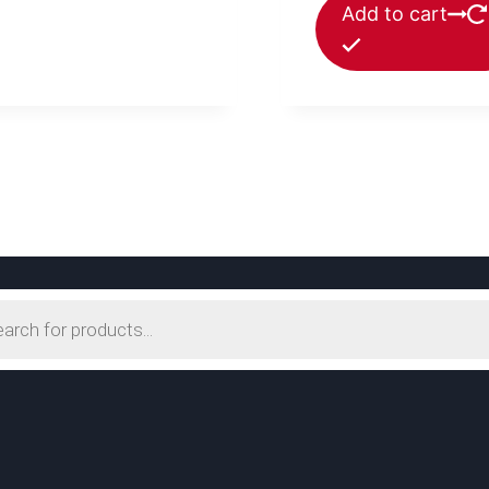
Add to cart
s