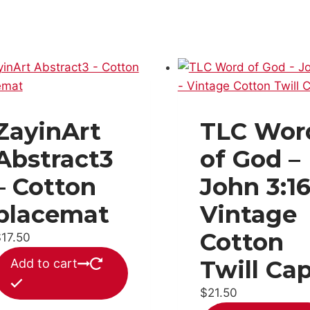
ZayinArt
TLC Wor
Abstract3
of God –
– Cotton
John 3:16
placemat
Vintage
Cotton
$
17.50
Twill Ca
Add to cart
$
21.50