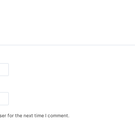
er for the next time I comment.