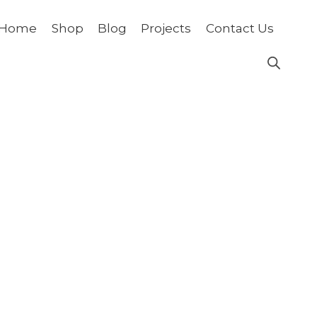
Home
Shop
Blog
Projects
Contact Us