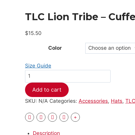
TLC Lion Tribe – Cuff
$
15.50
Color
Size Guide
TLC
Lion
Add to cart
Tribe
-
SKU:
N/A
Categories:
Accessories
,
Hats
,
TLC
Cuffed
Beanie
quantity
Description