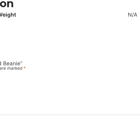
ion
Weight
N/A
d Beanie”
s are marked
*