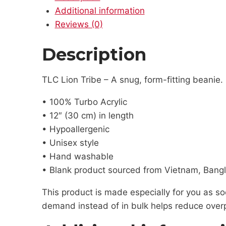
Additional information
Reviews (0)
Description
TLC Lion Tribe – A snug, form-fitting beanie.
• 100% Turbo Acrylic
• 12″ (30 cm) in length
• Hypoallergenic
• Unisex style
• Hand washable
• Blank product sourced from Vietnam, Bangl
This product is made especially for you as soo
demand instead of in bulk helps reduce overp