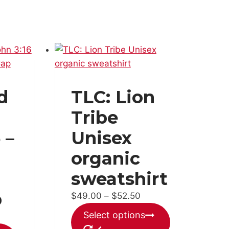
d
TLC: Lion
Tribe
 –
Unisex
organic
sweatshirt
p
Price
$
49.00
–
$
52.50
range:
This
Select options
$49.00
product