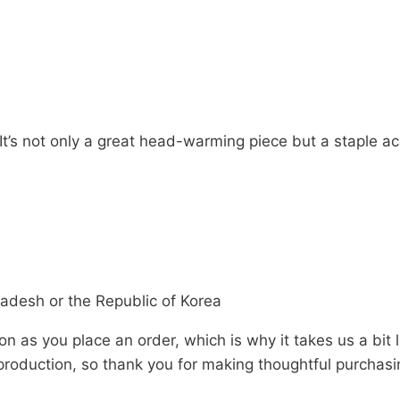
 It’s not only a great head-warming piece but a staple 
adesh or the Republic of Korea
n as you place an order, which is why it takes us a bit 
roduction, so thank you for making thoughtful purchasi