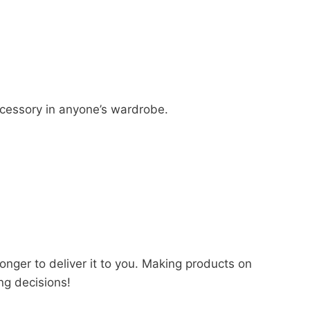
accessory in anyone’s wardrobe.
longer to deliver it to you. Making products on
ng decisions!