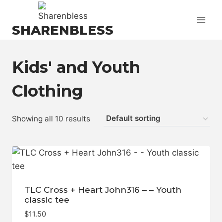
Skip
to
SHARENBLESS
content
Kids' and Youth
Clothing
Showing all 10 results
TLC Cross + Heart John316 – – Youth
classic tee
$
11.50