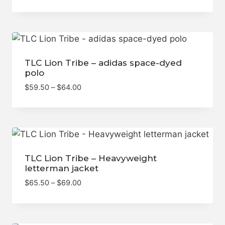
TLC Lion Tribe – adidas space-dyed
polo
Price
$
59.50
–
$
64.00
range:
$59.50
through
$64.00
TLC Lion Tribe – Heavyweight
letterman jacket
Price
$
65.50
–
$
69.00
range:
$65.50
through