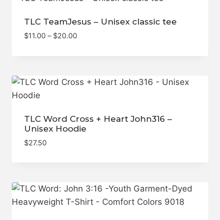
TLC TeamJesus – Unisex classic tee
Price
$
11.00
–
$
20.00
range:
$11.00
through
$20.00
TLC Word Cross + Heart John316 –
Unisex Hoodie
$
27.50