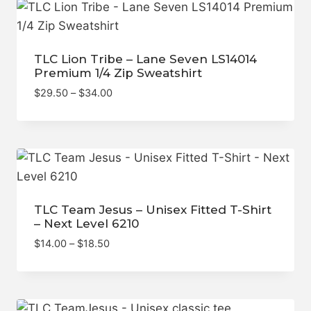
$69.00
TLC Lion Tribe – Lane Seven LS14014
Premium 1/4 Zip Sweatshirt
Price
$
29.50
–
$
34.00
range:
$29.50
through
$34.00
TLC Team Jesus – Unisex Fitted T-Shirt
– Next Level 6210
Price
$
14.00
–
$
18.50
range:
$14.00
through
$18.50