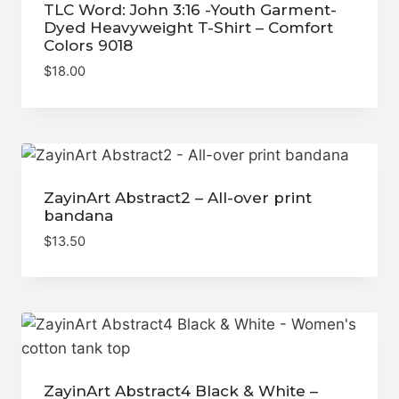
TLC Word: John 3:16 -Youth Garment-
Dyed Heavyweight T-Shirt – Comfort
Colors 9018
$
18.00
ZayinArt Abstract2 – All-over print
bandana
$
13.50
ZayinArt Abstract4 Black & White –