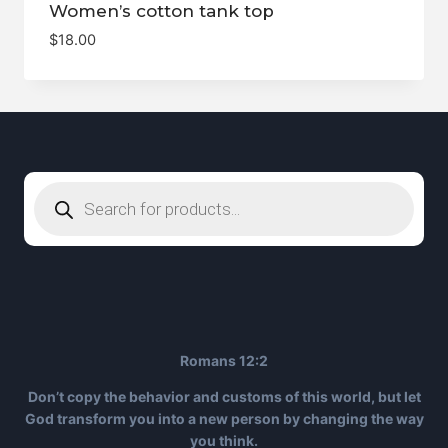
Women’s cotton tank top
$
18.00
Products
search
Romans 12:2
Don’t copy the behavior and customs of this world, but let
God transform you into a new person by changing the way
you think.